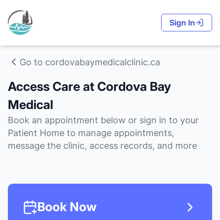
Sign In
Go to cordovabaymedicalclinic.ca
Access Care at Cordova Bay
Medical
Book an appointment below or sign in to your
Patient Home to manage appointments,
message the clinic, access records, and more
Book Now