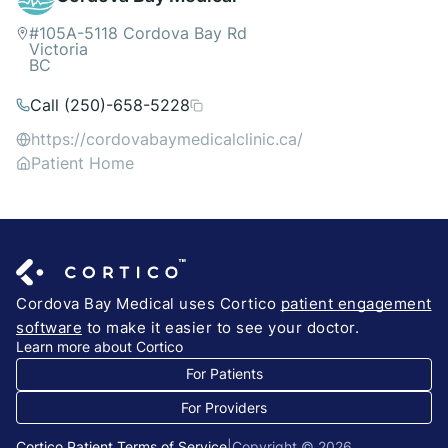
#105A-5118 Cordova Bay Rd
Victoria
BC
Call (250)-658-5228
https://cordovabaymedicalclinic.ca/
Patient Home
Cordova Bay Medical uses Cortico
patient engagement
software
to make it easier to see your doctor.
Learn more about Cortico
For Patients
For Providers
Cortico Patient Terms of Service
|
Copyright © 2026