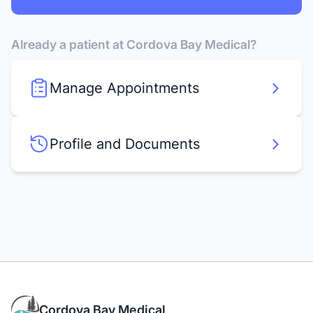
Already a patient at Cordova Bay Medical?
Manage Appointments
Profile and Documents
Cordova Bay Medical